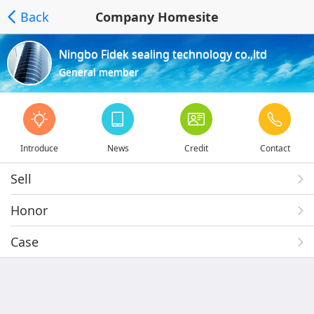
Back
Company Homesite
Ningbo Fidek sealing technology co.,ltd
General member
Introduce
News
Credit
Contact
Sell
Honor
Case